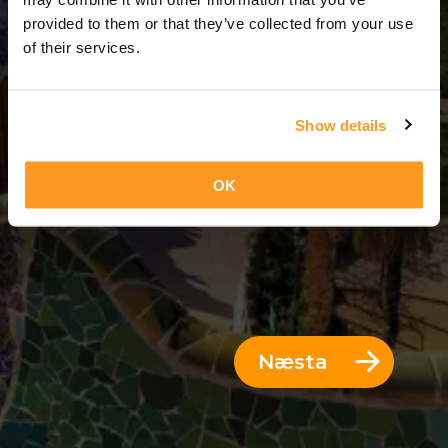
3 Dagar = 2 Nætur
provided to them or that they’ve collected from your use
of their services.
Show details
OK
Næsta