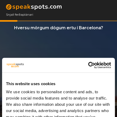
Snjall ferðaplánari
Hversu mörgum dögum ertu í Barcelona?
This website uses cookies
We use cookies to personalise content and ads, to
3 Dagar
provide social media features and to analyse our traffic.
We also share information about your use of our site with
our social media, advertising and analytics partners who
may combine it with other information that you’ve