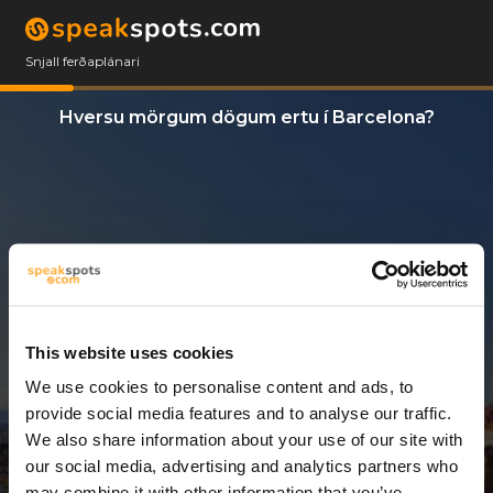
Snjall ferðaplánari
Hversu mörgum dögum ertu í Barcelona?
This website uses cookies
We use cookies to personalise content and ads, to
3 Dagar
provide social media features and to analyse our traffic.
We also share information about your use of our site with
our social media, advertising and analytics partners who
may combine it with other information that you’ve