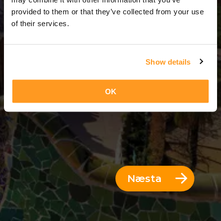
3 Dagar = 2 Nætur
provided to them or that they’ve collected from your use
of their services.
Show details
OK
Næsta