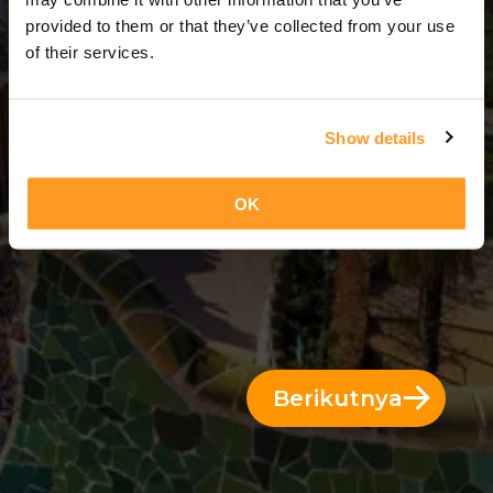
2 Hari = 1 Malam
provided to them or that they’ve collected from your use
of their services.
Show details
OK
Berikutnya