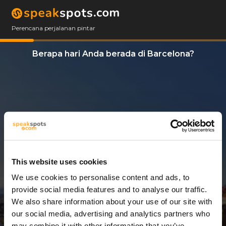
Perencana perjalanan pintar
Berapa hari Anda berada di Barcelona?
This website uses cookies
We use cookies to personalise content and ads, to
2 Hari
provide social media features and to analyse our traffic.
We also share information about your use of our site with
our social media, advertising and analytics partners who
may combine it with other information that you’ve