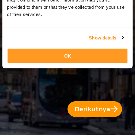
6 Hari = 5 Malam
provided to them or that they’ve collected from your use
of their services.
Show details
OK
Berikutnya