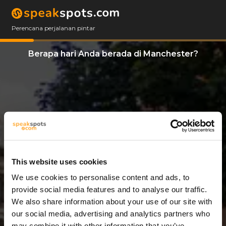
Perencana perjalanan pintar
Berapa hari Anda berada di Manchester?
This website uses cookies
We use cookies to personalise content and ads, to
6 Hari
provide social media features and to analyse our traffic.
We also share information about your use of our site with
our social media, advertising and analytics partners who
may combine it with other information that you’ve