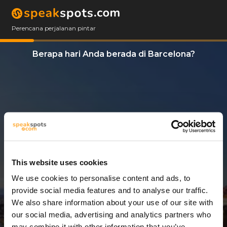
Perencana perjalanan pintar
Berapa hari Anda berada di Barcelona?
This website uses cookies
We use cookies to personalise content and ads, to
7 Hari
provide social media features and to analyse our traffic.
We also share information about your use of our site with
our social media, advertising and analytics partners who
may combine it with other information that you’ve