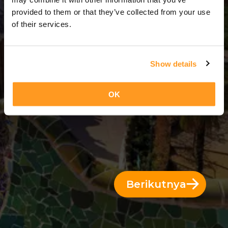
7 Hari = 6 Malam
provided to them or that they’ve collected from your use
of their services.
Show details
OK
Berikutnya