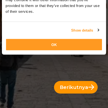
3 Hari = 2 Malam
provided to them or that they’ve collected from your use
of their services.
Show details
OK
Berikutnya