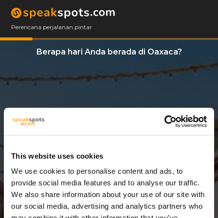
Perencana perjalanan pintar
Berapa hari Anda berada di Oaxaca?
This website uses cookies
We use cookies to personalise content and ads, to
3 Hari
provide social media features and to analyse our traffic.
We also share information about your use of our site with
our social media, advertising and analytics partners who
may combine it with other information that you’ve