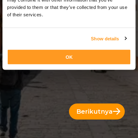
3 Hari = 2 Malam
provided to them or that they’ve collected from your use
of their services.
Show details
OK
Berikutnya