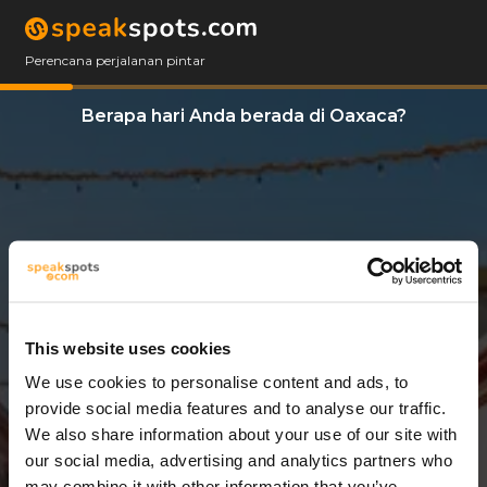
Perencana perjalanan pintar
Berapa hari Anda berada di Oaxaca?
This website uses cookies
We use cookies to personalise content and ads, to
3 Hari
provide social media features and to analyse our traffic.
We also share information about your use of our site with
our social media, advertising and analytics partners who
may combine it with other information that you’ve