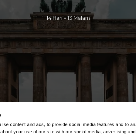
14 Hari = 13 Malam
s
ise content and ads, to provide social media features and to anal
about your use of our site with our social media, advertising and