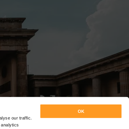
OK
yse our traffic.
 analytics