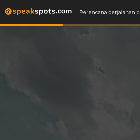
Perencana perjalanan p