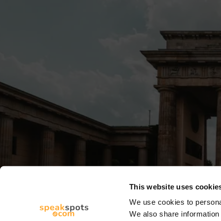
This website uses cookie
We use cookies to personal
We also share information 