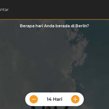
intar
Berapa hari Anda berada di Berlin?
14 Hari