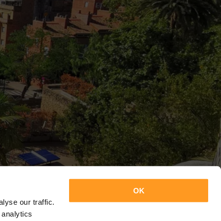
OK
yse our traffic.
 analytics