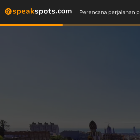
Perencana perjalanan p