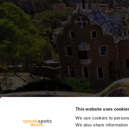
This website uses cookie
We use cookies to personal
We also share information 