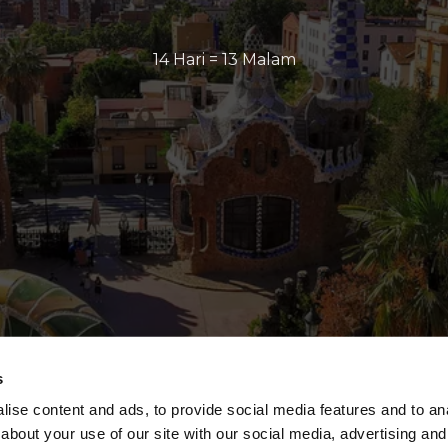
14 Hari = 13 Malam
s
ise content and ads, to provide social media features and to anal
about your use of our site with our social media, advertising and