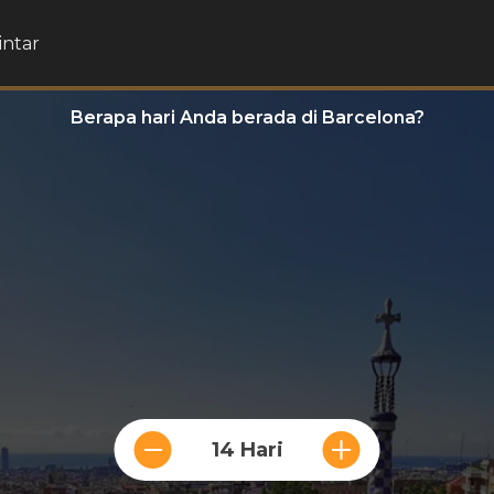
intar
Berapa hari Anda berada di Barcelona?
14 Hari