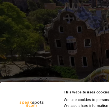
This website uses cookie
We use cookies to personal
We also share information 