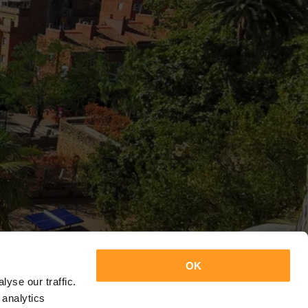
OK
yse our traffic.
 analytics