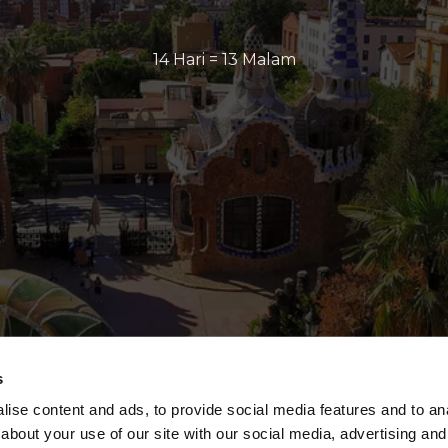
14 Hari = 13 Malam
s
ise content and ads, to provide social media features and to anal
about your use of our site with our social media, advertising and