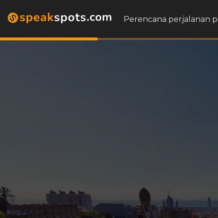
Perencana perjalanan p