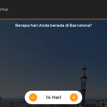
intar
Berapa hari Anda berada di Barcelona?
14 Hari