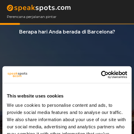
Perencana perjalanan pintar
Berapa hari Anda berada di Barcelona?
This website uses cookies
We use cookies to personalise content and ads, to
4 Hari
provide social media features and to analyse our traffic.
We also share information about your use of our site with
our social media, advertising and analytics partners who
may combine it with other information that you’ve