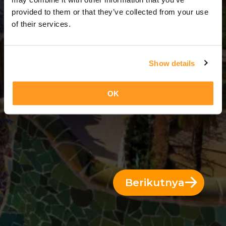
4 Hari = 3 Malam
provided to them or that they’ve collected from your use
of their services.
Show details
OK
Berikutnya