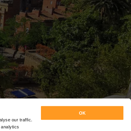
OK
yse our traffic.
 analytics