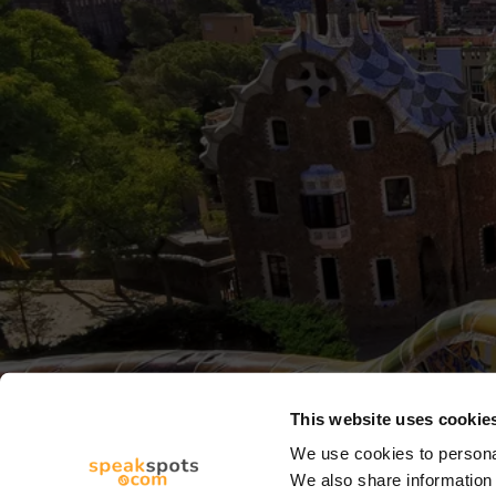
This website uses cookie
We use cookies to personal
We also share information 