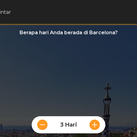
intar
Berapa hari Anda berada di Barcelona?
3 Hari