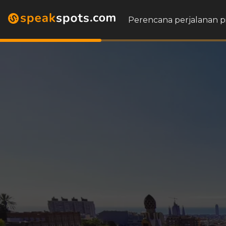
Perencana perjalanan p