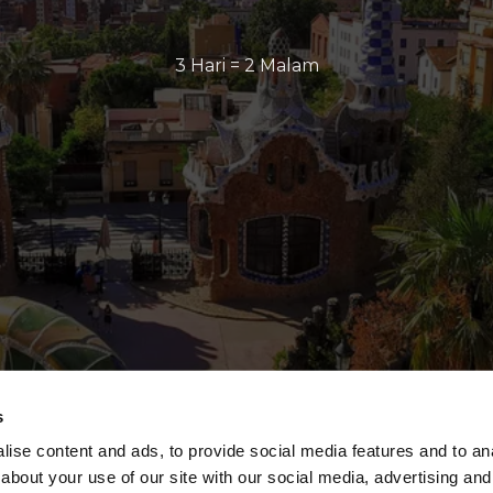
3 Hari = 2 Malam
s
ise content and ads, to provide social media features and to anal
about your use of our site with our social media, advertising and