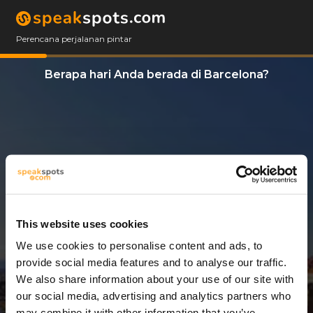
Perencana perjalanan pintar
Berapa hari Anda berada di Barcelona?
This website uses cookies
We use cookies to personalise content and ads, to
3 Hari
provide social media features and to analyse our traffic.
We also share information about your use of our site with
our social media, advertising and analytics partners who
may combine it with other information that you’ve