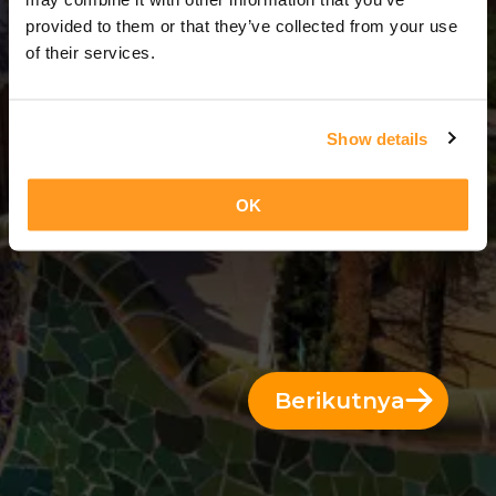
3 Hari = 2 Malam
provided to them or that they’ve collected from your use
of their services.
Show details
OK
Berikutnya