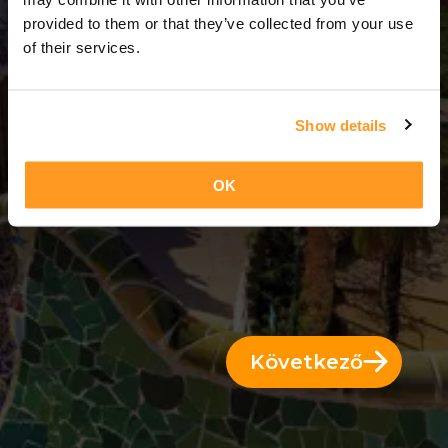
7 Napok = 6 Éjszakák
provided to them or that they’ve collected from your use
of their services.
Show details
OK
Következő