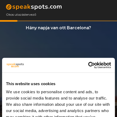
Okos utazástervező
Hány napja van ott Barcelona?
This website uses cookies
We use cookies to personalise content and ads, to
7 Napok
provide social media features and to analyse our traffic.
We also share information about your use of our site with
our social media, advertising and analytics partners who
may combine it with other information that you’ve