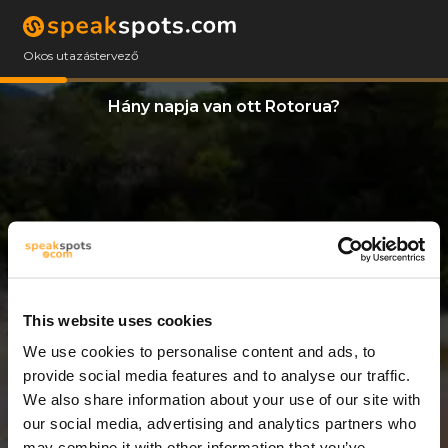
Okos utazástervező
Hány napja van ott Rotorua?
This website uses cookies
We use cookies to personalise content and ads, to
8 Napok
provide social media features and to analyse our traffic.
We also share information about your use of our site with
our social media, advertising and analytics partners who
may combine it with other information that you’ve