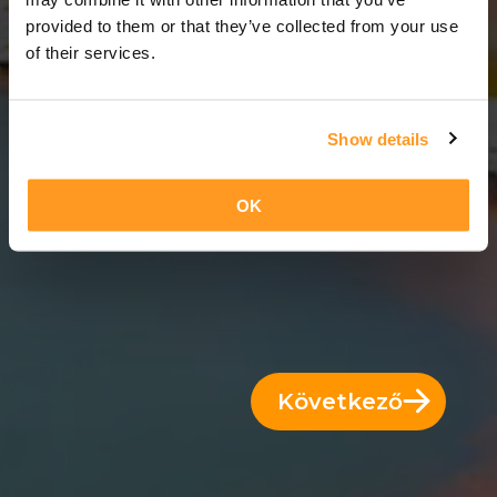
8 Napok = 7 Éjszakák
provided to them or that they’ve collected from your use
of their services.
Show details
OK
Következő