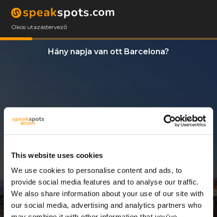
Okos utazástervező
Hány napja van ott Barcelona?
This website uses cookies
We use cookies to personalise content and ads, to
3 Napok
provide social media features and to analyse our traffic.
We also share information about your use of our site with
our social media, advertising and analytics partners who
may combine it with other information that you’ve