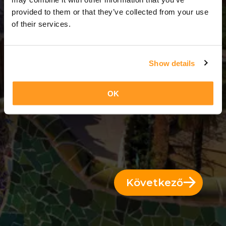
3 Napok = 2 Éjszakák
provided to them or that they’ve collected from your use
of their services.
Show details
OK
Következő