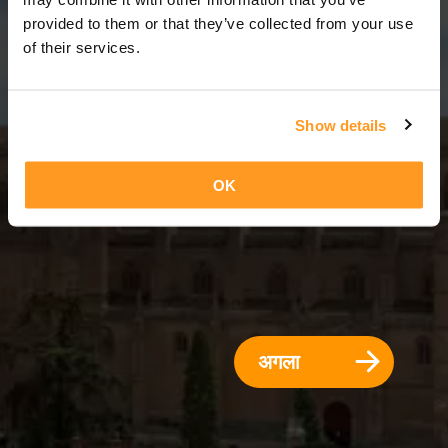
2 दिन = 1 रात
provided to them or that they’ve collected from your use
of their services.
Show details
OK
अगला