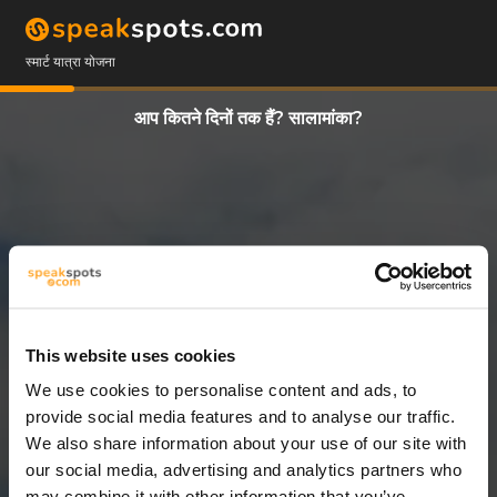
स्मार्ट यात्रा योजना
आप कितने दिनों तक हैं? सालामांका?
This website uses cookies
We use cookies to personalise content and ads, to
2 दिन
provide social media features and to analyse our traffic.
We also share information about your use of our site with
our social media, advertising and analytics partners who
may combine it with other information that you’ve