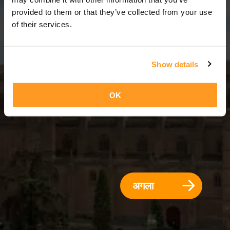
3 दिन = 2 रातें
provided to them or that they’ve collected from your use
of their services.
Show details
OK
अगला