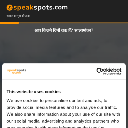
स्मार्ट यात्रा योजना
आप कितने दिनों तक हैं? सालामांका?
This website uses cookies
We use cookies to personalise content and ads, to
3 दिन
provide social media features and to analyse our traffic.
We also share information about your use of our site with
our social media, advertising and analytics partners who
may combine it with other information that you’ve