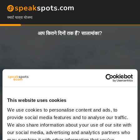
स्मार्ट यात्रा योजना
आप कितने दिनों तक हैं? सालामांका?
This website uses cookies
We use cookies to personalise content and ads, to
5 दिन
provide social media features and to analyse our traffic.
We also share information about your use of our site with
our social media, advertising and analytics partners who
may combine it with other information that you’ve