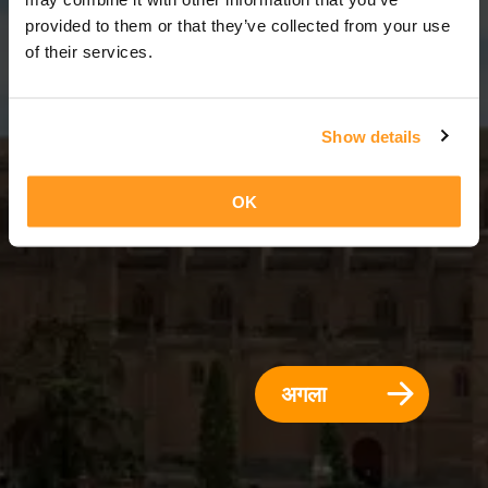
5 दिन = 4 रातें
provided to them or that they’ve collected from your use
of their services.
Show details
OK
अगला