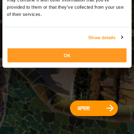
3 दिन = 2 रातें
provided to them or that they’ve collected from your use
of their services.
Show details
OK
अगला