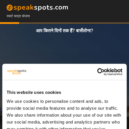
स्मार्ट यात्रा योजना
आप कितने दिनों तक हैं? बार्सेलोना?
This website uses cookies
We use cookies to personalise content and ads, to
3 दिन
provide social media features and to analyse our traffic.
We also share information about your use of our site with
our social media, advertising and analytics partners who
may combine it with other information that you’ve