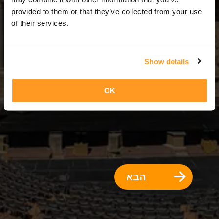
7 ימים = 6 לילות
provided to them or that they’ve collected from your use
of their services.
Show details
OK
הבא