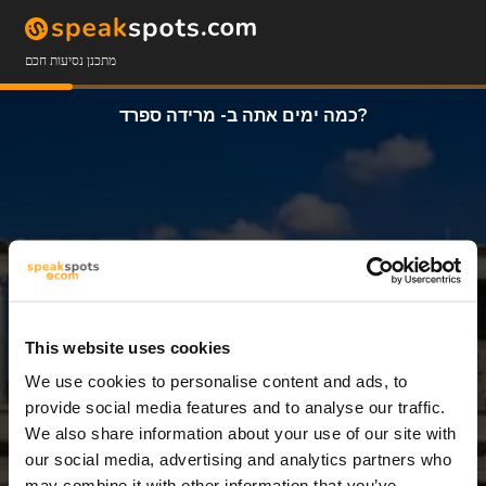
מתכנן נסיעות חכם
כמה ימים אתה ב- מרידה ספרד?
This website uses cookies
We use cookies to personalise content and ads, to
7 ימים
provide social media features and to analyse our traffic.
We also share information about your use of our site with
our social media, advertising and analytics partners who
may combine it with other information that you’ve