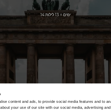
14 ימים = 13 לילות
s
ise content and ads, to provide social media features and to anal
about your use of our site with our social media, advertising and