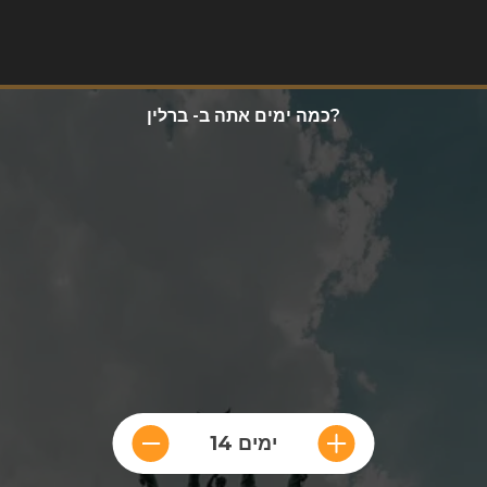
כמה ימים אתה ב- ברלין?
14 ימים