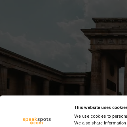
This website uses cookie
We use cookies to personal
We also share information 