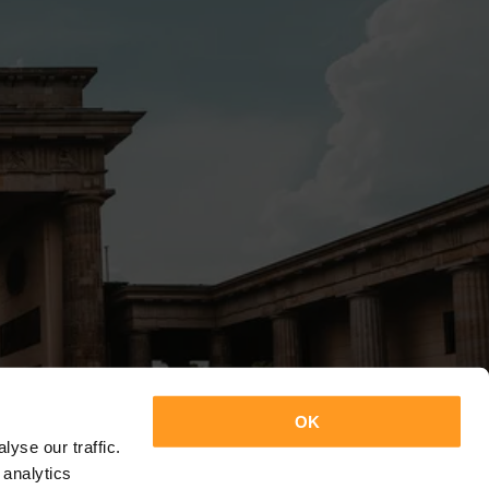
OK
yse our traffic.
 analytics