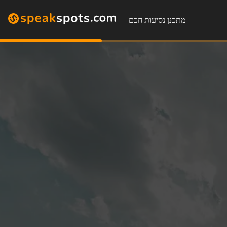
מתכנן נסיעות חכם