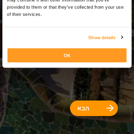
3 ימים = 2 לילות
provided to them or that they’ve collected from your use
of their services.
Show details
OK
הבא