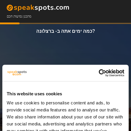
מתכנן נסיעות חכם
כמה ימים אתה ב- ברצלונה?
This website uses cookies
We use cookies to personalise content and ads, to
3 ימים
provide social media features and to analyse our traffic.
We also share information about your use of our site with
our social media, advertising and analytics partners who
may combine it with other information that you’ve