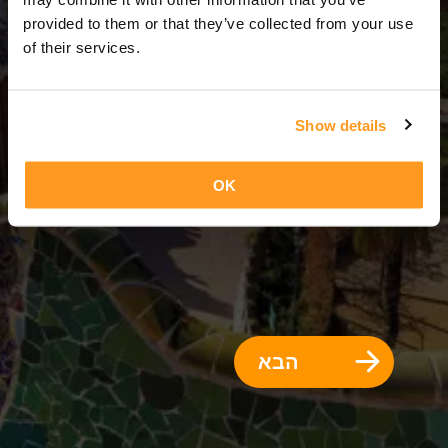
3 ימים = 2 לילות
provided to them or that they’ve collected from your use
of their services.
Show details
OK
הבא