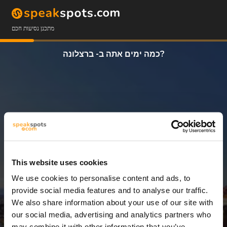
מתכנן נסיעות חכם
כמה ימים אתה ב- ברצלונה?
This website uses cookies
We use cookies to personalise content and ads, to
3 ימים
provide social media features and to analyse our traffic.
We also share information about your use of our site with
our social media, advertising and analytics partners who
may combine it with other information that you’ve