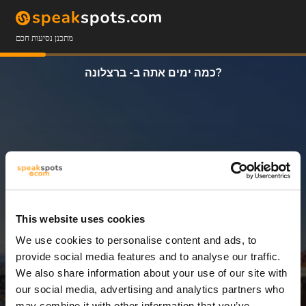
מתכנן נסיעות חכם
כמה ימים אתה ב- ברצלונה?
This website uses cookies
We use cookies to personalise content and ads, to
3 ימים
provide social media features and to analyse our traffic.
We also share information about your use of our site with
our social media, advertising and analytics partners who
may combine it with other information that you’ve