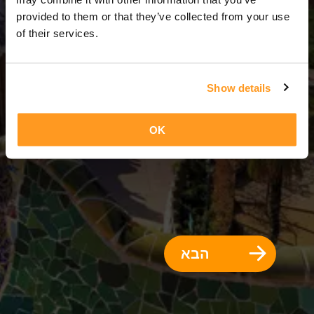
3 ימים = 2 לילות
provided to them or that they’ve collected from your use
of their services.
Show details
OK
הבא