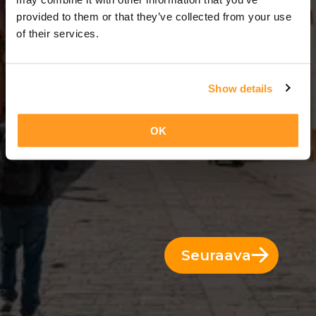
3 Päivät = 2 Yöt
provided to them or that they’ve collected from your use
of their services.
Show details
OK
Seuraava