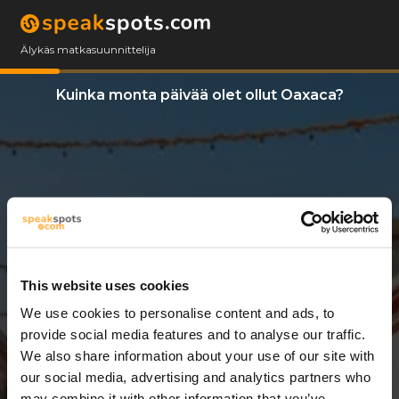
Älykäs matkasuunnittelija
Kuinka monta päivää olet ollut Oaxaca?
This website uses cookies
We use cookies to personalise content and ads, to
3 Päivät
provide social media features and to analyse our traffic.
We also share information about your use of our site with
our social media, advertising and analytics partners who
may combine it with other information that you’ve