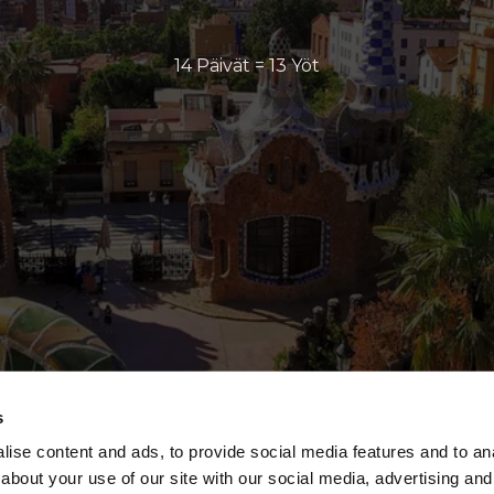
14 Päivät = 13 Yöt
s
ise content and ads, to provide social media features and to anal
about your use of our site with our social media, advertising and