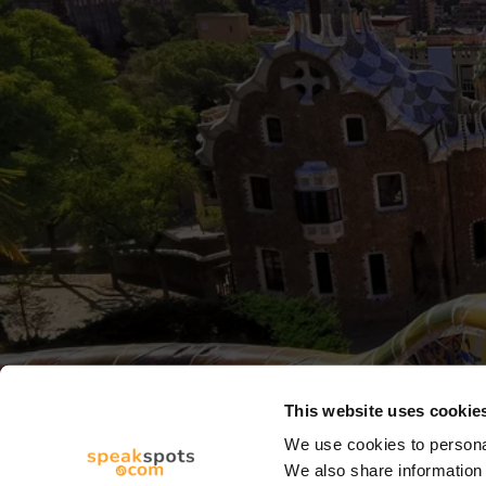
This website uses cookie
We use cookies to personal
We also share information 