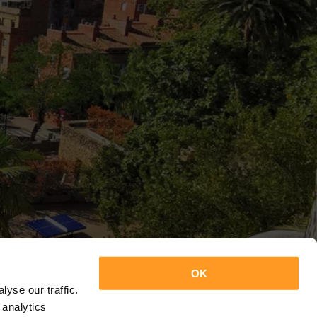
OK
yse our traffic.
 analytics