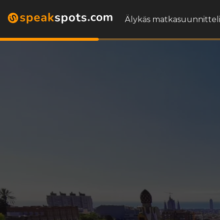
Älykäs matkasuunnitteli