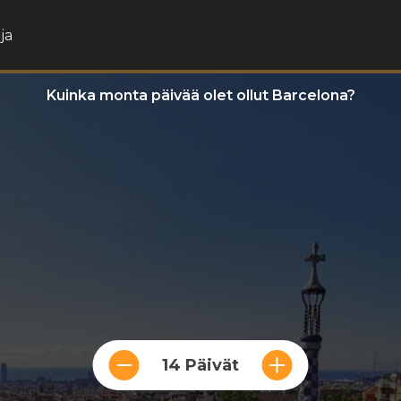
ja
Kuinka monta päivää olet ollut Barcelona?
14 Päivät