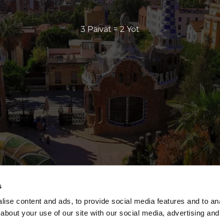
3 Päivät = 2 Yöt
s
ise content and ads, to provide social media features and to anal
about your use of our site with our social media, advertising and