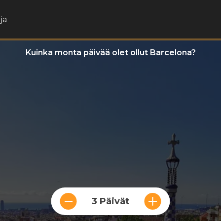
ja
Kuinka monta päivää olet ollut Barcelona?
3 Päivät