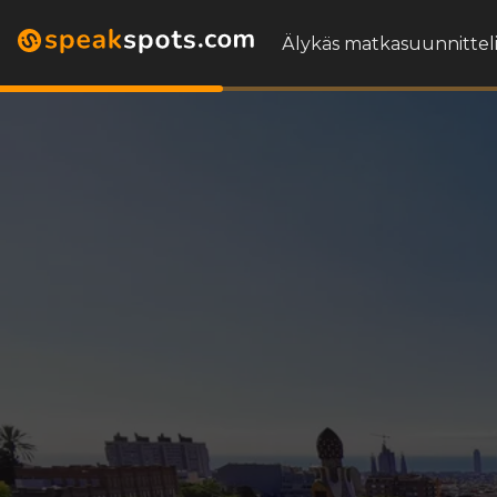
Älykäs matkasuunnitteli