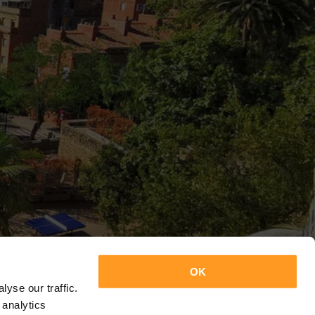
OK
yse our traffic.
 analytics