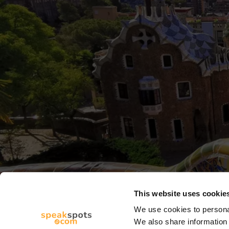
This website uses cookie
We use cookies to personal
We also share information 