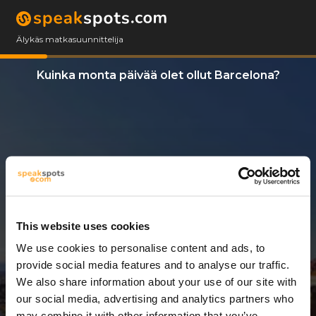
Älykäs matkasuunnittelija
Kuinka monta päivää olet ollut Barcelona?
This website uses cookies
We use cookies to personalise content and ads, to
3 Päivät
provide social media features and to analyse our traffic.
We also share information about your use of our site with
our social media, advertising and analytics partners who
may combine it with other information that you’ve