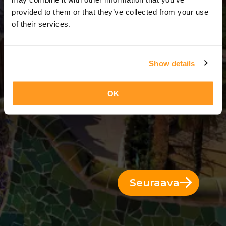
3 Päivät = 2 Yöt
provided to them or that they’ve collected from your use
of their services.
Show details
OK
Seuraava