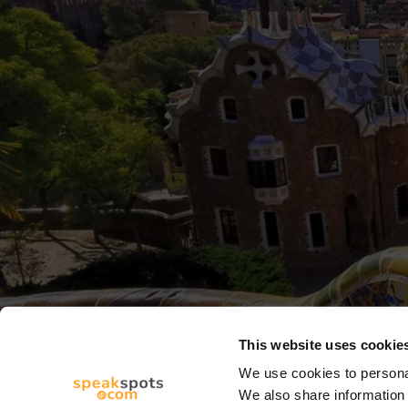
This website uses cookie
We use cookies to personal
We also share information 