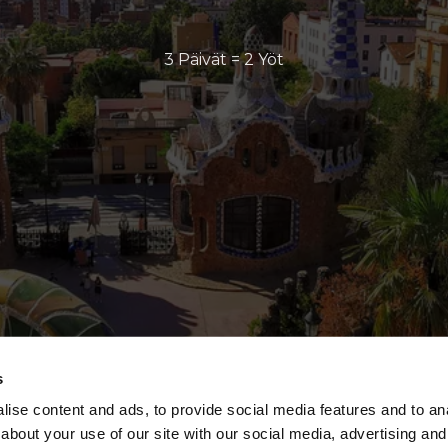
3 Päivät = 2 Yöt
s
ise content and ads, to provide social media features and to anal
about your use of our site with our social media, advertising and