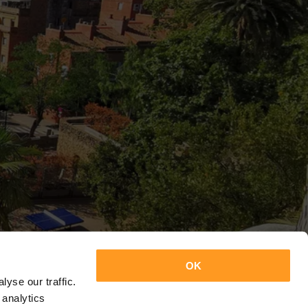
OK
yse our traffic.
 analytics