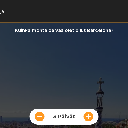
ja
Kuinka monta päivää olet ollut Barcelona?
3 Päivät