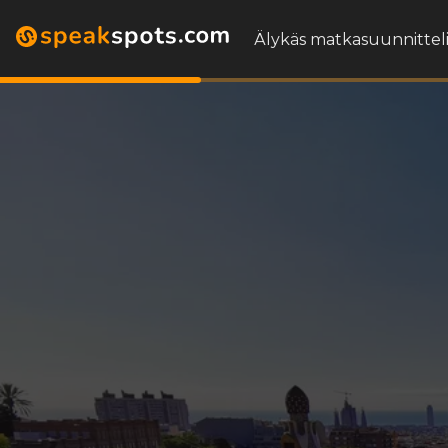
Älykäs matkasuunnitteli