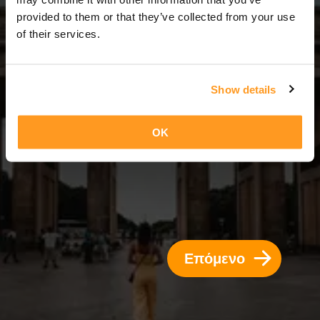
2 Ημέρες = 1 Νύχτα
provided to them or that they’ve collected from your use
of their services.
Show details
OK
Επόμενο