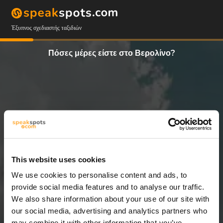
Έξυπνος σχεδιαστής ταξιδιών
Πόσες μέρες είστε στο Βερολίνο?
This website uses cookies
We use cookies to personalise content and ads, to
2 Ημέρες
provide social media features and to analyse our traffic.
We also share information about your use of our site with
our social media, advertising and analytics partners who
may combine it with other information that you’ve