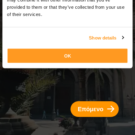
13 Ημέρες = 12 Νύχτες
provided to them or that they’ve collected from your use
of their services.
Show details
OK
Επόμενο