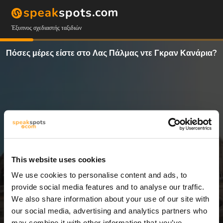
Έξυπνος σχεδιαστής ταξιδιών
Πόσες μέρες είστε στο Λας Πάλμας ντε Γκραν Κανάρια?
This website uses cookies
We use cookies to personalise content and ads, to
13 Ημέρες
provide social media features and to analyse our traffic.
We also share information about your use of our site with
our social media, advertising and analytics partners who
may combine it with other information that you’ve