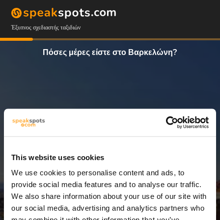
Έξυπνος σχεδιαστής ταξιδιών
Πόσες μέρες είστε στο Βαρκελώνη?
This website uses cookies
We use cookies to personalise content and ads, to
10 Ημέρες
provide social media features and to analyse our traffic.
We also share information about your use of our site with
our social media, advertising and analytics partners who
may combine it with other information that you’ve