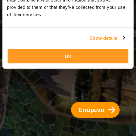
10 Ημέρες = 9 Νύχτες
provided to them or that they’ve collected from your use
of their services.
Show details
OK
Επόμενο