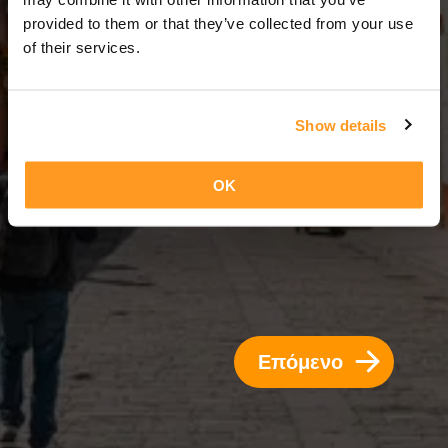
3 Ημέρες = 2 Νύχτες
provided to them or that they’ve collected from your use
of their services.
Show details
OK
Επόμενο