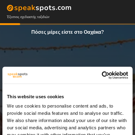
Έξυπνος σχεδιαστής ταξιδιών
Πόσες μέρες είστε στο Οαχάκα?
This website uses cookies
We use cookies to personalise content and ads, to
3 Ημέρες
provide social media features and to analyse our traffic.
We also share information about your use of our site with
our social media, advertising and analytics partners who
may combine it with other information that you’ve