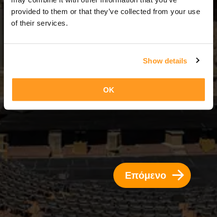
3 Ημέρες = 2 Νύχτες
provided to them or that they’ve collected from your use
of their services.
Show details
OK
Επόμενο