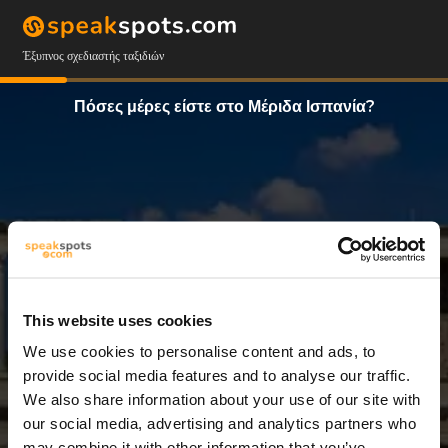
Έξυπνος σχεδιαστής ταξιδιών
Πόσες μέρες είστε στο Μέριδα Ισπανία?
This website uses cookies
We use cookies to personalise content and ads, to
3 Ημέρες
provide social media features and to analyse our traffic.
We also share information about your use of our site with
our social media, advertising and analytics partners who
may combine it with other information that you’ve