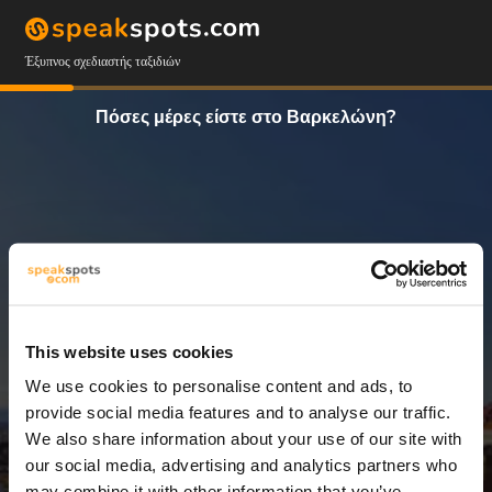
Έξυπνος σχεδιαστής ταξιδιών
Πόσες μέρες είστε στο Βαρκελώνη?
This website uses cookies
We use cookies to personalise content and ads, to
14 Ημέρες
provide social media features and to analyse our traffic.
We also share information about your use of our site with
our social media, advertising and analytics partners who
may combine it with other information that you’ve