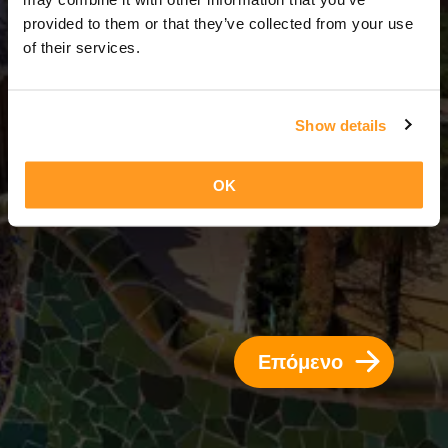
14 Ημέρες = 13 Νύχτες
provided to them or that they’ve collected from your use
of their services.
Show details
OK
Επόμενο