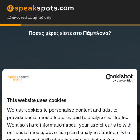
Έξυπνος σχεδιαστής ταξιδιών
Πόσες μέρες είστε στο Πάμπλονα?
This website uses cookies
We use cookies to personalise content and ads, to
4 Ημέρες
provide social media features and to analyse our traffic.
We also share information about your use of our site with
our social media, advertising and analytics partners who
may combine it with other information that you’ve