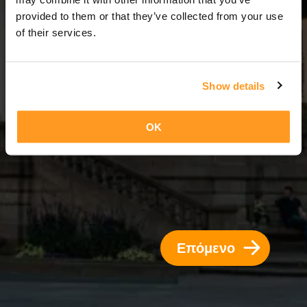
4 Ημέρες = 3 Νύχτες
provided to them or that they’ve collected from your use
of their services.
Show details
OK
Επόμενο