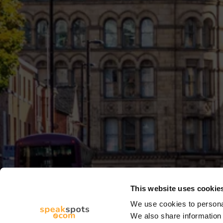
This website uses cookie
We use cookies to personal
We also share information 