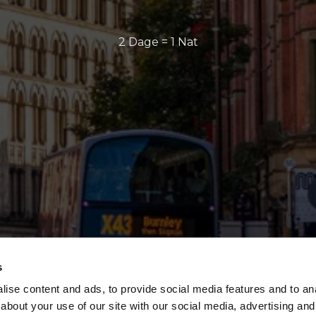
2 Dage = 1 Nat
s
ise content and ads, to provide social media features and to anal
about your use of our site with our social media, advertising and