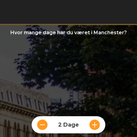
Hvor mange dage har du været i Manchester?
2 Dage