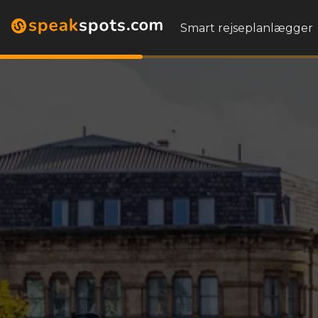
Smart rejseplanlægger