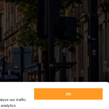
OK
yse our traffic.
 analytics