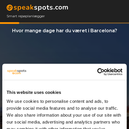
Smart rejseplanlægger
Hvor mange dage har du været i Barcelona?
This website uses cookies
We use cookies to personalise content and ads, to
2 Dage
provide social media features and to analyse our traffic.
We also share information about your use of our site with
our social media, advertising and analytics partners who
may combine it with other information that you’ve