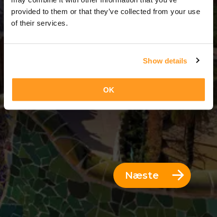
2 Dage = 1 Nat
provided to them or that they’ve collected from your use
of their services.
Show details
OK
Næste