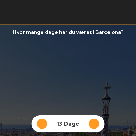
Hvor mange dage har du været i Barcelona?
13 Dage