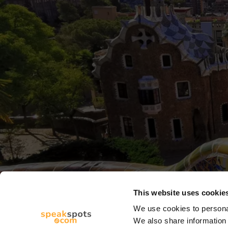
This website uses cookie
We use cookies to personal
We also share information 