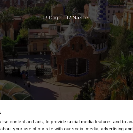
13 Dage = 12 Nætter
s
ise content and ads, to provide social media features and to anal
about your use of our site with our social media, advertising and