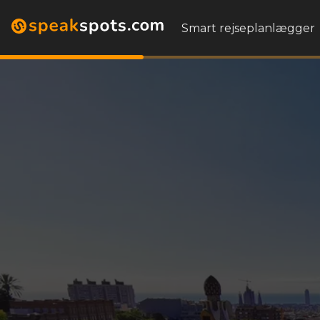
Smart rejseplanlægger