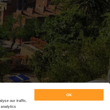
OK
yse our traffic.
 analytics