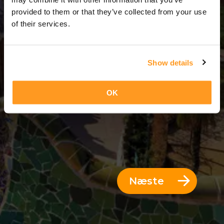
6 Dage = 5 Nætter
provided to them or that they’ve collected from your use
of their services.
Show details
OK
Næste