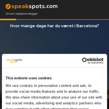
Smart rejseplanlægger
Hvor mange dage har du været i Barcelona?
This website uses cookies
We use cookies to personalise content and ads, to
6 Dage
provide social media features and to analyse our traffic.
We also share information about your use of our site with
our social media, advertising and analytics partners who
may combine it with other information that you’ve