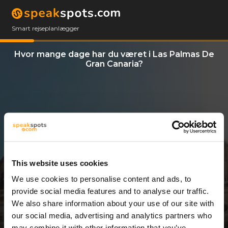
Smart rejseplanlægger
Hvor mange dage har du været i Las Palmas De
Gran Canaria?
This website uses cookies
We use cookies to personalise content and ads, to
3 Dage
provide social media features and to analyse our traffic.
We also share information about your use of our site with
our social media, advertising and analytics partners who
may combine it with other information that you’ve