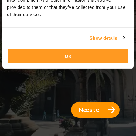
3 Dage = 2 Nætter
provided to them or that they’ve collected from your use
of their services.
Show details
OK
Næste