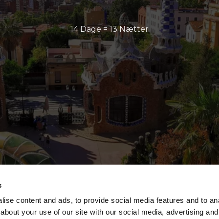
14 Dage = 13 Nætter
s
ise content and ads, to provide social media features and to anal
about your use of our site with our social media, advertising and