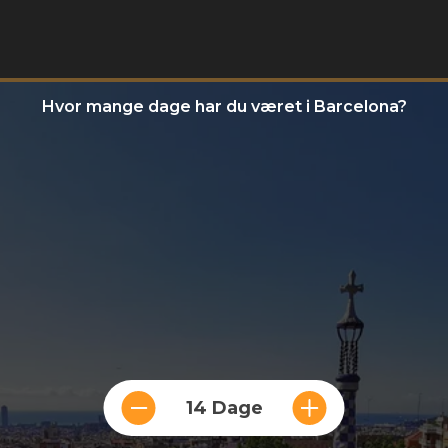
Hvor mange dage har du været i Barcelona?
14 Dage