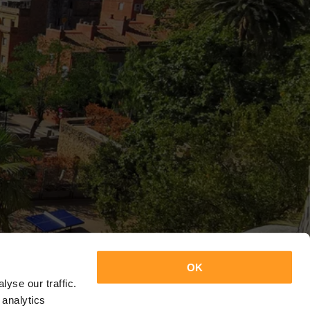
OK
yse our traffic.
 analytics