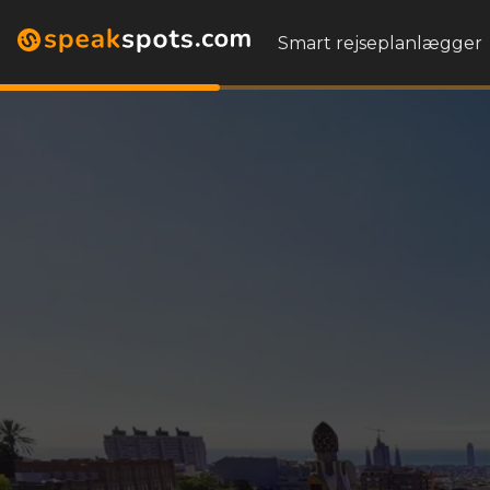
Smart rejseplanlægger