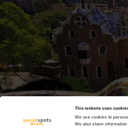
This website uses cookie
We use cookies to personal
We also share information 