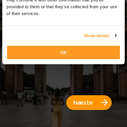
3 Dage = 2 Nætter
provided to them or that they’ve collected from your use
of their services.
Show details
OK
Næste