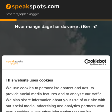
Smart rejseplanlægger
Hvor mange dage har du været i Berlin?
This website uses cookies
We use cookies to personalise content and ads, to
3 Dage
provide social media features and to analyse our traffic.
We also share information about your use of our site with
our social media, advertising and analytics partners who
may combine it with other information that you’ve