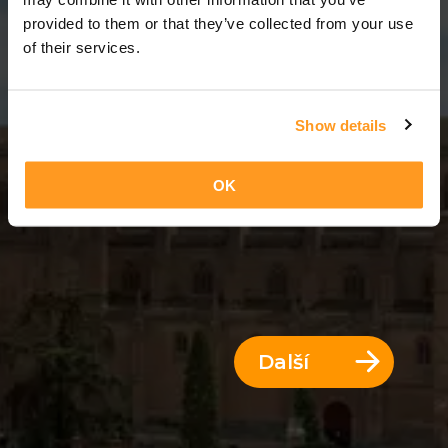
12 Dny = 11 Noci
provided to them or that they’ve collected from your use
of their services.
Show details
OK
Další