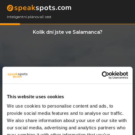
Inteligentní plánovač cest
Kolik dní jste ve Salamanca?
This website uses cookies
We use cookies to personalise content and ads, to
12 Dny
provide social media features and to analyse our traffic.
We also share information about your use of our site with
our social media, advertising and analytics partners who
may combine it with other information that you’ve