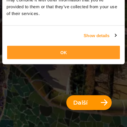
13 Dny = 12 Noci
provided to them or that they’ve collected from your use
of their services.
Show details
OK
Další