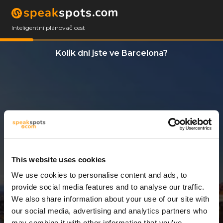
Inteligentní plánovač cest
Kolik dní jste ve Barcelona?
This website uses cookies
We use cookies to personalise content and ads, to
13 Dny
provide social media features and to analyse our traffic.
We also share information about your use of our site with
our social media, advertising and analytics partners who
may combine it with other information that you’ve