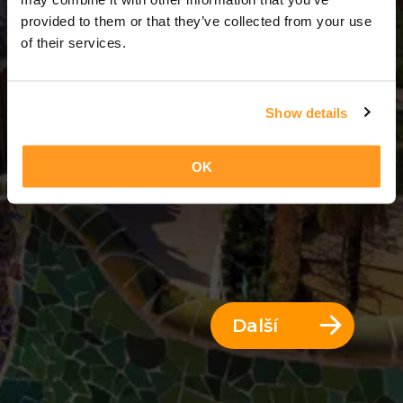
7 Dny = 6 Noci
provided to them or that they’ve collected from your use
of their services.
Show details
OK
Další