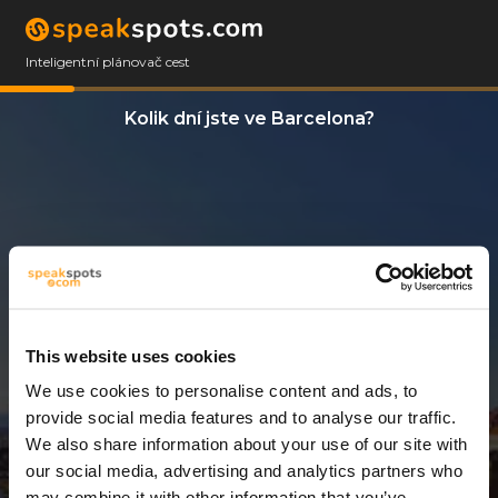
Inteligentní plánovač cest
Kolik dní jste ve Barcelona?
This website uses cookies
We use cookies to personalise content and ads, to
7 Dny
provide social media features and to analyse our traffic.
We also share information about your use of our site with
our social media, advertising and analytics partners who
may combine it with other information that you’ve