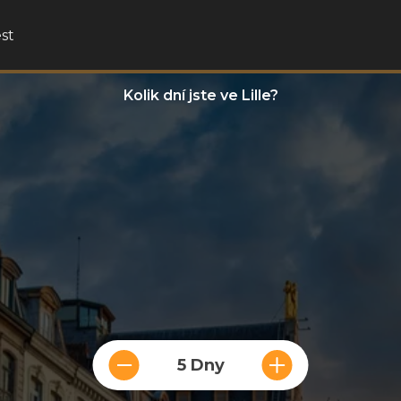
st
Kolik dní jste ve Lille?
5 Dny