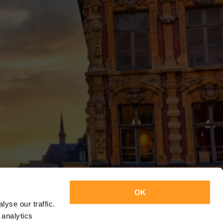
OK
yse our traffic.
 analytics