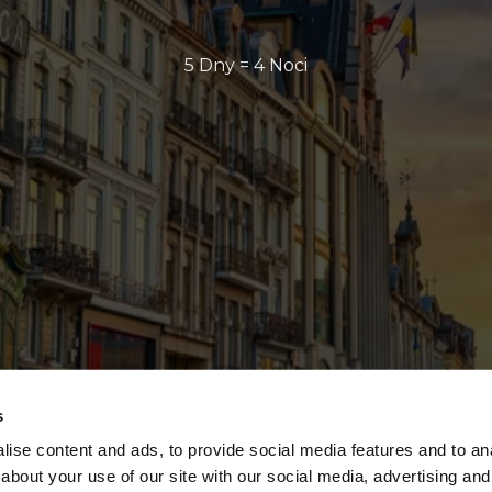
5 Dny = 4 Noci
s
ise content and ads, to provide social media features and to anal
about your use of our site with our social media, advertising and