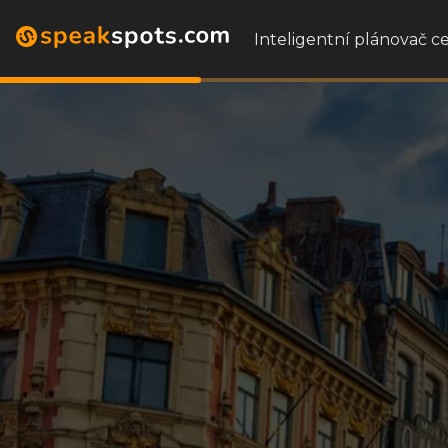
Inteligentní plánovač ce