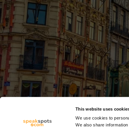
This website uses cookie
We use cookies to personal
We also share information 