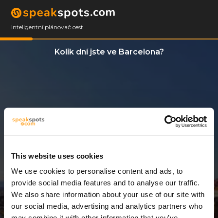
Inteligentní plánovač cest
Kolik dní jste ve Barcelona?
This website uses cookies
We use cookies to personalise content and ads, to
3 Dny
provide social media features and to analyse our traffic.
We also share information about your use of our site with
our social media, advertising and analytics partners who
may combine it with other information that you’ve