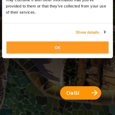
3 Dny = 2 Noci
provided to them or that they’ve collected from your use
of their services.
Show details
OK
Další