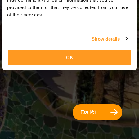
3 Dny = 2 Noci
provided to them or that they’ve collected from your use
of their services.
Show details
OK
Další