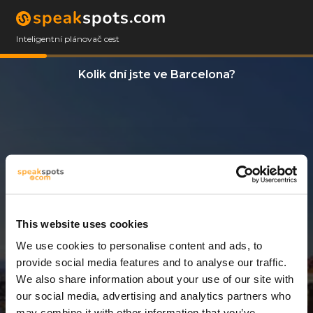
Inteligentní plánovač cest
Kolik dní jste ve Barcelona?
This website uses cookies
We use cookies to personalise content and ads, to
3 Dny
provide social media features and to analyse our traffic.
We also share information about your use of our site with
our social media, advertising and analytics partners who
may combine it with other information that you’ve